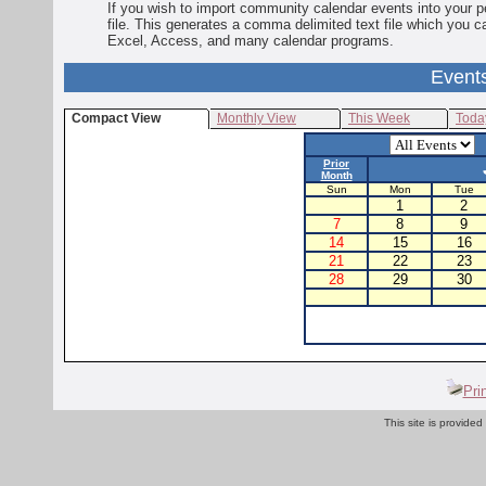
If you wish to import community calendar events into your pe
file. This generates a comma delimited text file which you 
Excel, Access, and many calendar programs.
Event
Compact View
Monthly View
This Week
Toda
Prior
Month
Sun
Mon
Tue
1
2
7
8
9
14
15
16
21
22
23
28
29
30
Pri
This site is provided