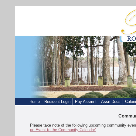
Home
Resident Login
Pay Assmnt
Assn Docs
Calen
Communi
Please take note of the following upcoming community event
an Event to the Community Calendar'
.